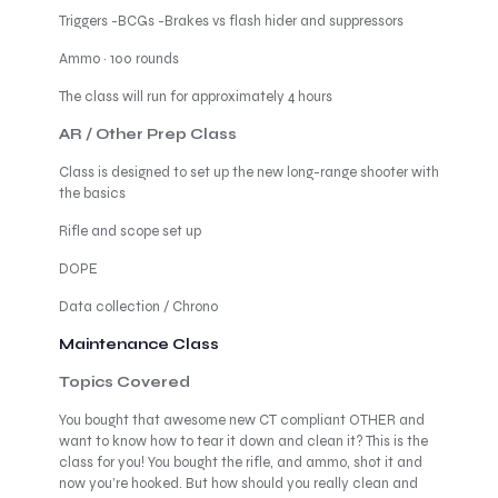
Triggers -BCGs -Brakes vs flash hider and suppressors
Ammo · 100 rounds
The class will run for approximately 4 hours
AR / Other Prep Class
Class is designed to set up the new long-range shooter with
the basics
Rifle and scope set up
DOPE
Data collection / Chrono
Maintenance Class
Topics Covered
You bought that awesome new CT compliant OTHER and
want to know how to tear it down and clean it? This is the
class for you! You bought the rifle, and ammo, shot it and
now you’re hooked. But how should you really clean and