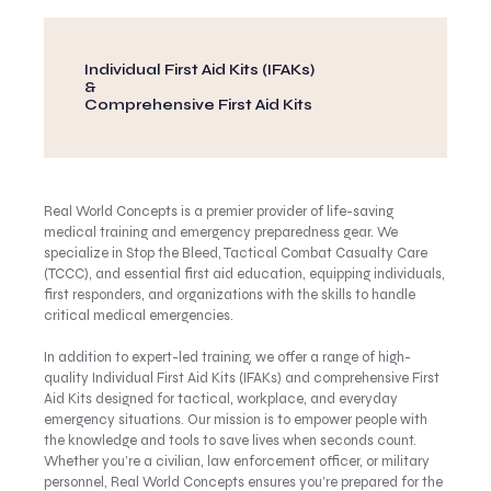
Individual First Aid Kits (IFAKs)
&
Comprehensive First Aid Kits
Real World Concepts is a premier provider of life-saving
medical training and emergency preparedness gear. We
specialize in Stop the Bleed, Tactical Combat Casualty Care
(TCCC), and essential first aid education, equipping individuals,
first responders, and organizations with the skills to handle
critical medical emergencies.
In addition to expert-led training, we offer a range of high-
quality Individual First Aid Kits (IFAKs) and comprehensive First
Aid Kits designed for tactical, workplace, and everyday
emergency situations. Our mission is to empower people with
the knowledge and tools to save lives when seconds count.
Whether you’re a civilian, law enforcement officer, or military
personnel, Real World Concepts ensures you’re prepared for the