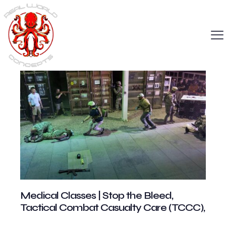
Medical Classes | Stop the Bleed,
Tactical Combat Casualty Care (TCCC),