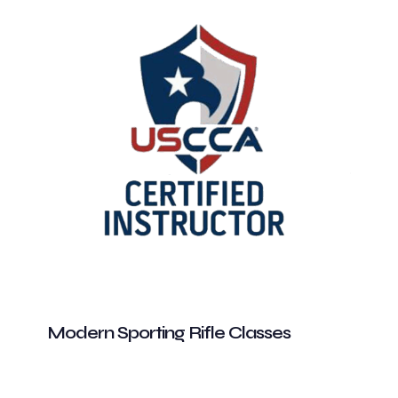
Modern Sporting Rifle Classes