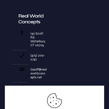
Real World
Concepts
130 Scott
Rd,
Waterbury,
CT 06705
(475) 209-
2742
Geoff@real
worldconc
epts.net
realworldc
oncepts.ne
t