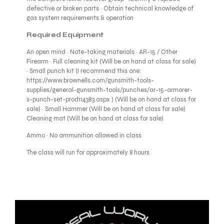
defective or broken parts · Obtain technical knowledge of
gas system requirements & operation
Required Equipment
An open mind · Note-taking materials · AR-15 / Other
Firearm · Full cleaning kit (Will be on hand at class for sale)
· Small punch kit (I recommend this one:
https://www.brownells.com/gunsmith-tools-
supplies/general-gunsmith-tools/punches/ar-15-armorer-
s-punch-set-prod114383.aspx ) (Will be on hand at class for
sale) · Small Hammer (Will be on hand at class for sale)
Cleaning mat (Will be on hand at class for sale)
Ammo · No ammunition allowed in class
The class will run for approximately 8 hours