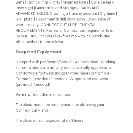
Belts | Tactical flashlights | Mounted lights | Considering a
laser sight |Guns safes and storage 4. BASIC AND
ADVANCED SKILLS: Creating a training program | Dry firing |
SIRT pistol | Fundamental drill discussion | Discussion of
what’s next 5. CONNECTICUT SUPPLEMENTAL
REQUIREMENTS: Review of Connecticut requirements 6.
RANGE TIME: Includes live-fire time with .22 pistols and
other calibers if time allows
Required Equipment
Notepad with pen/pencil/Sharpie · An open mind · Clothing
suited to moderate activity and seasonally appropriate ·
Comfortable footwear (no open-toed shoes or flip flops) ·
Earmuffs (provided if needed) · Wraparound eye-wear
(provided if needed)
Ammo
· Included in class fees
The class meets the requirements for obtaining your
Connecticut Pistol
The class will run approximately 8 hours