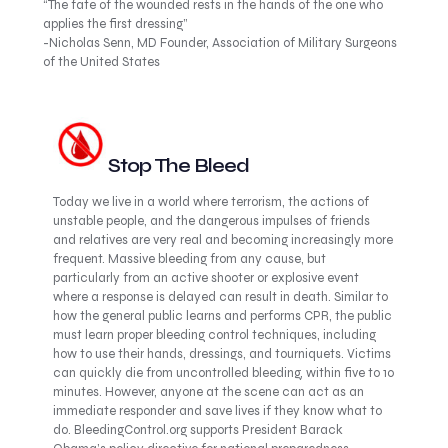
“The fate of the wounded rests in the hands of the one who
applies the first dressing”
-Nicholas Senn, MD Founder, Association of Military Surgeons
of the United States
Stop The Bleed
Today we live in a world where terrorism, the actions of
unstable people, and the dangerous impulses of friends
and relatives are very real and becoming increasingly more
frequent. Massive bleeding from any cause, but
particularly from an active shooter or explosive event
where a response is delayed can result in death. Similar to
how the general public learns and performs CPR, the public
must learn proper bleeding control techniques, including
how to use their hands, dressings, and tourniquets. Victims
can quickly die from uncontrolled bleeding, within five to 10
minutes. However, anyone at the scene can act as an
immediate responder and save lives if they know what to
do. BleedingControl.org supports President Barack