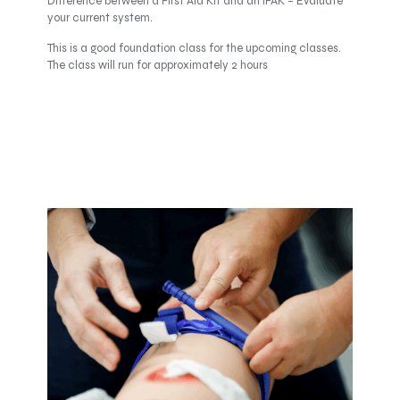
Difference between a First Aid Kit and an IFAK – Evaluate
your current system.
This is a good foundation class for the upcoming classes.
The class will run for approximately 2 hours