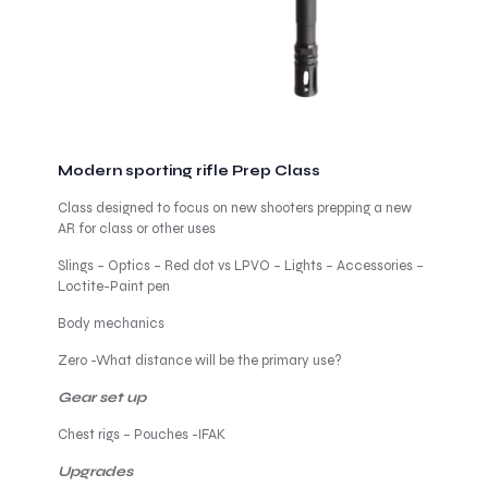
Modern sporting rifle Prep Class
Class designed to focus on new shooters prepping a new
AR for class or other uses
Slings – Optics – Red dot vs LPVO – Lights – Accessories –
Loctite-Paint pen
Body mechanics
Zero -What distance will be the primary use?
Gear set up
Chest rigs – Pouches -IFAK
Upgrades