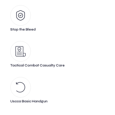
Stop the Bleed
Tactical Combat Casualty Care
Uscca Basic Handgun