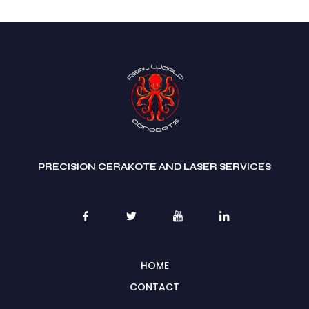
PRECISION CERAKOTE AND LASER SERVICES
HOME
CONTACT