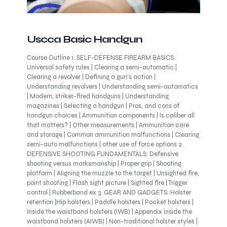
Uscca Basic Handgun
Course Outline 1. SELF-DEFENSE FIREARM BASICS:
Universal safety rules | Clearing a semi-automatic |
Clearing a revolver | Defining a gun’s action |
Understanding revolvers | Understanding semi-automatics
| Modern, striker-fired handguns | Understanding
magazines | Selecting a handgun | Pros, and cons of
handgun choices | Ammunition components | Is caliber all
that matters? | Other measurements | Ammunition care
and storage | Common ammunition malfunctions | Clearing
semi-auto malfunctions | other use of force options 2.
DEFENSIVE SHOOTING FUNDAMENTALS: Defensive
shooting versus marksmanship | Proper grip | Shooting
platform | Aligning the muzzle to the target | Unsighted fire,
point shooting | Flash sight picture | Sighted fire | Trigger
control | Rubberband ex 3. GEAR AND GADGETS: Holster
retention |Hip holsters | Paddle holsters | Pocket holsters |
Inside the waistband holsters (IWB) | Appendix inside the
waistband holsters (AIWB) | Non-traditional holster styles |