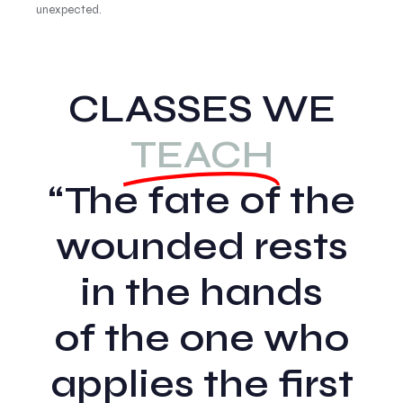
unexpected.
CLASSES WE
TEACH
“The fate of the
wounded rests
in the hands
of the one who
applies the first