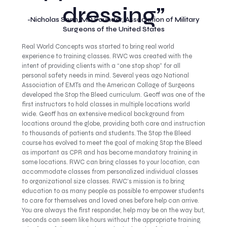
dressing”
-Nicholas Senn, MD Founder, Association of Military
Surgeons of the United States
Real World Concepts was started to bring real world
experience to training classes. RWC was created with the
intent of providing clients with a “one stop shop” for all
personal safety needs in mind. Several yeas ago National
Association of EMTs and the American Collage of Surgeons
developed the Stop the Bleed curriculum. Geoff was one of the
first instructors to hold classes in multiple locations world
wide. Geoff has an extensive medical background from
locations around the globe, providing both care and instruction
to thousands of patients and students. The Stop the Bleed
course has evolved to meet the goal of making Stop the Bleed
as important as CPR and has become mandatory training in
some locations. RWC can bring classes to your location, can
accommodate classes from personalized individual classes
to organizational size classes. RWC’s mission is to bring
education to as many people as possible to empower students
to care for themselves and loved ones before help can arrive.
You are always the first responder, help may be on the way but,
seconds can seem like hours without the appropriate training.