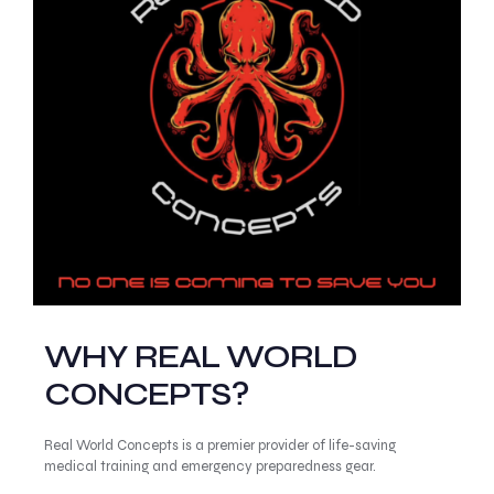
WHY REAL WORLD
CONCEPTS?
Real World Concepts is a premier provider of life-saving
medical training and emergency preparedness gear.