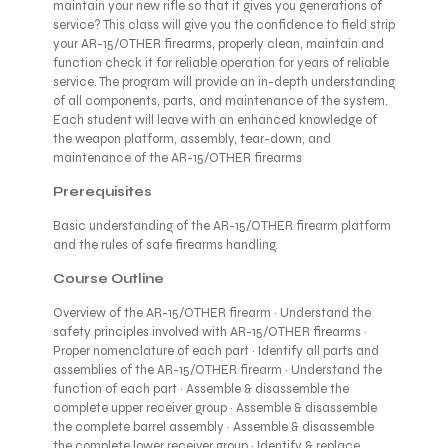
maintain your new rifle so that it gives you generations of
service? This class will give you the confidence to field strip
your AR-15/OTHER firearms, properly clean, maintain and
function check it for reliable operation for years of reliable
service. The program will provide an in-depth understanding
of all components, parts, and maintenance of the system.
Each student will leave with an enhanced knowledge of
the weapon platform, assembly, tear-down, and
maintenance of the AR-15/OTHER firearms
Prerequisites
Basic understanding of the AR-15/OTHER firearm platform
and the rules of safe firearms handling.
Course Outline
Overview of the AR-15/OTHER firearm · Understand the
safety principles involved with AR-15/OTHER firearms ·
Proper nomenclature of each part · Identify all parts and
assemblies of the AR-15/OTHER firearm · Understand the
function of each part · Assemble & disassemble the
complete upper receiver group · Assemble & disassemble
the complete barrel assembly · Assemble & disassemble
the complete lower receiver group · Identify & replace