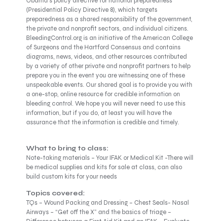
Obama’s policy directive for national preparedness
(Presidential Policy Directive 8), which targets
preparedness as a shared responsibility of the government,
the private and nonprofit sectors, and individual citizens.
BleedingControl.org is an initiative of the American College
of Surgeons and the Hartford Consensus and contains
diagrams, news, videos, and other resources contributed
by a variety of other private and nonprofit partners to help
prepare you in the event you are witnessing one of these
unspeakable events. Our shared goal is to provide you with
a one-stop, online resource for credible information on
bleeding control. We hope you will never need to use this
information, but if you do, at least you will have the
assurance that the information is credible and timely.
What to bring to class:
Note-taking materials – Your IFAK or Medical Kit -There will
be medical supplies and kits for sale at class, can also
build custom kits for your needs
Topics covered:
TQs – Wound Packing and Dressing – Chest Seals- Nasal
Airways – “Get off the X” and the basics of triage –